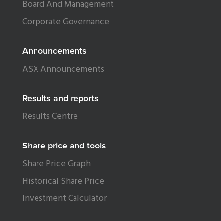
Board And Management
Corporate Governance
Announcements
ASX Announcements
Results and reports
Results Centre
Share price and tools
Share Price Graph
Historical Share Price
Investment Calculator