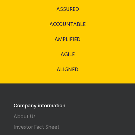
ASSURED
ACCOUNTABLE
AMPLIFIED
AGILE
ALIGNED
Company information
About Us
Investor Fact Sheet