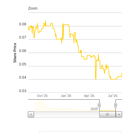
From
Aug 6, 2025
To
Aug 6, 2026
Zoom
0.08
0.07
Share Price
0.06
0.05
0.04
0.03
Oct '25
Jan '26
Apr '26
Jul '26
2025