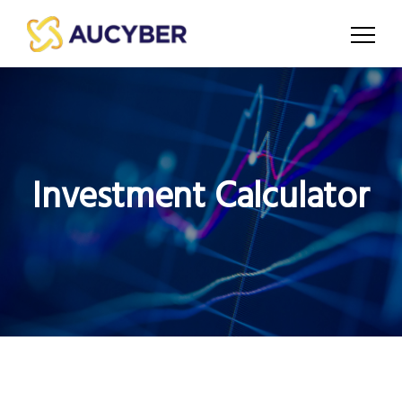
Investment Calculator