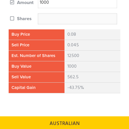
Amount
Shares
0.08
Buy Price
0.045
Sell Price
12500
Est. Number of Shares
1000
Buy Value
562.5
Sell Value
-43.75%
Capital Gain
AUSTRALIAN